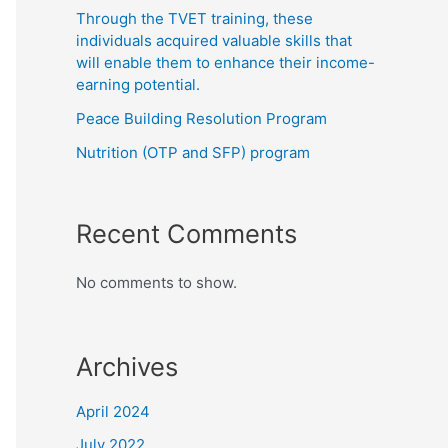
Through the TVET training, these
individuals acquired valuable skills that
will enable them to enhance their income-
earning potential.
Peace Building Resolution Program
Nutrition (OTP and SFP) program
Recent Comments
No comments to show.
Archives
April 2024
July 2022