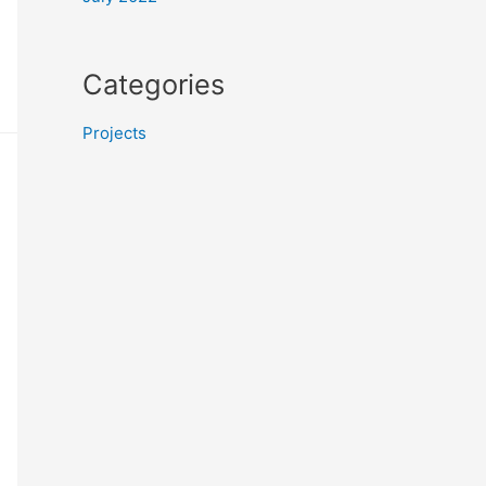
Categories
Projects