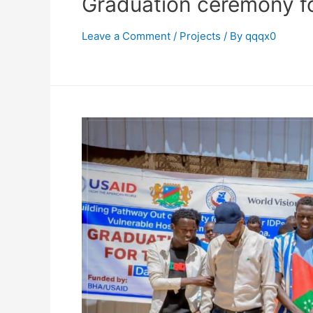
Graduation ceremony fo
Leave a Comment
/
Projects
/ By
qqqx0