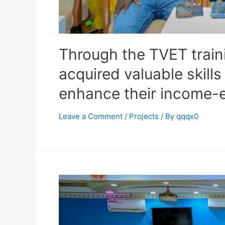
Through the TVET traini
acquired valuable skills
enhance their income-e
Leave a Comment
/
Projects
/ By
qqqx0