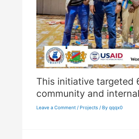
This initiative targeted
community and internal
Leave a Comment
/
Projects
/ By
qqqx0