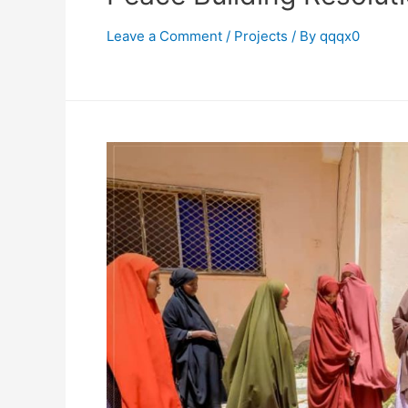
Leave a Comment
/
Projects
/ By
qqqx0