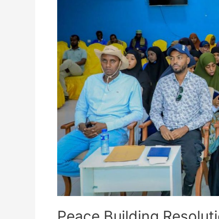
Peace Building Resolut