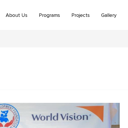
About Us
Programs
Projects
Gallery