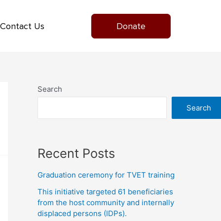
Contact Us
Donate
Search
Search
Recent Posts
Graduation ceremony for TVET training
This initiative targeted 61 beneficiaries
from the host community and internally
displaced persons (IDPs).