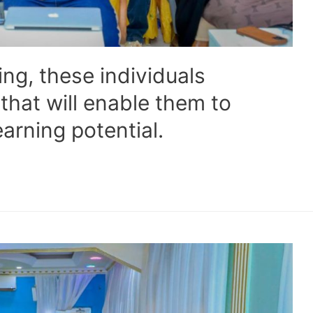
ng, these individuals
 that will enable them to
arning potential.