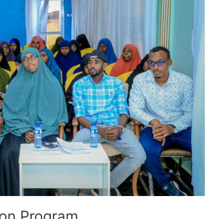
ion Program