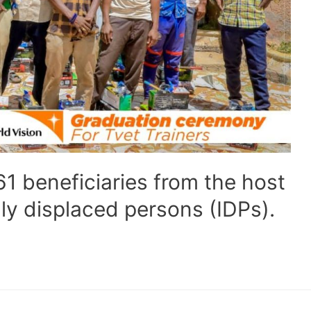
 61 beneficiaries from the host
ly displaced persons (IDPs).