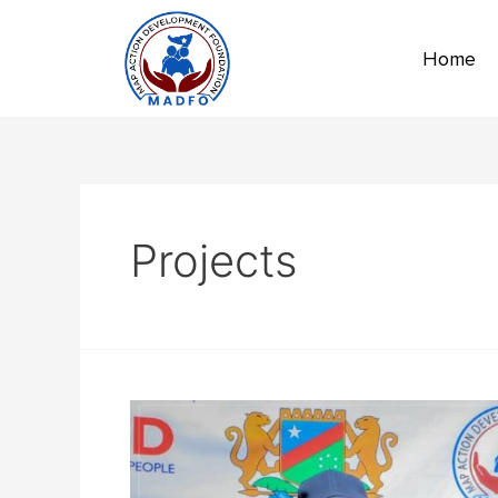
Home
Projects