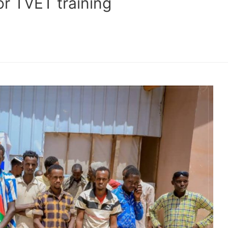
r TVET training