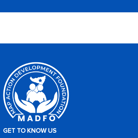
GET TO KNOW US