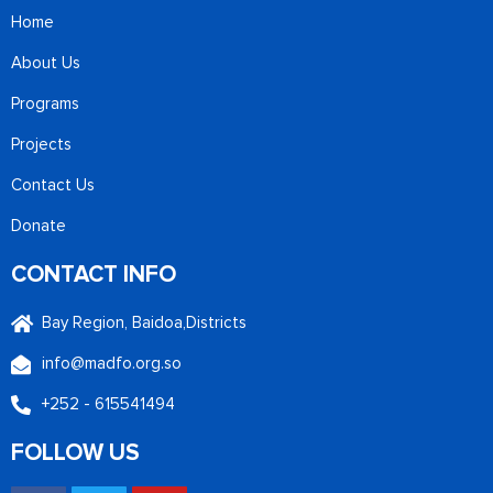
Home
About Us
Programs
Projects
Contact Us
Donate
CONTACT INFO
Bay Region, Baidoa,Districts
info@madfo.org.so
+252 - 615541494
FOLLOW US